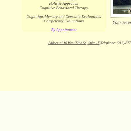
Holistic Approach
Cognitive Behavioral Therapy
Cognition, Memory and Dementia Evaluations
Competency Evaluations
Your seren
By Appointment
Address: 310 West 72nd St., Suite 1F
|Telephone: (212)-877